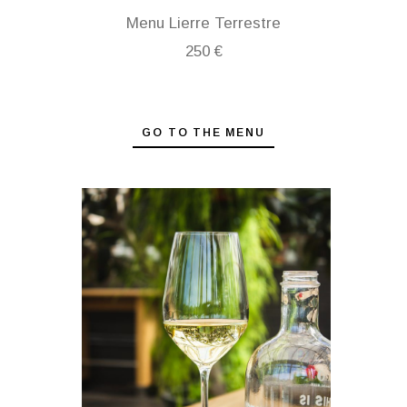
Menu Lierre Terrestre
250 €
GO TO THE MENU