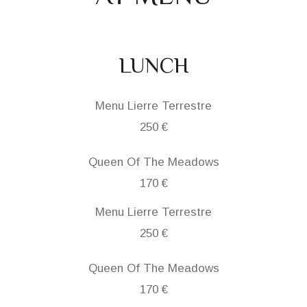
LUNCH
Menu Lierre Terrestre
250 €
Queen Of The Meadows
170 €
Menu Lierre Terrestre
250 €
Queen Of The Meadows
170 €