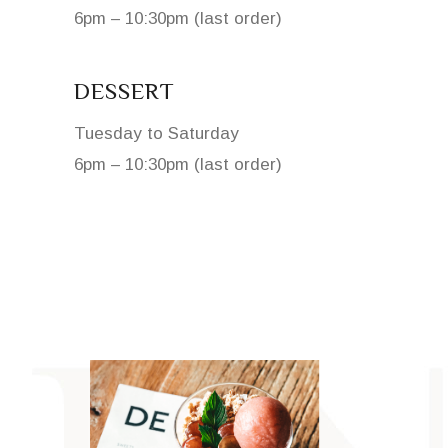
6pm – 10:30pm (last order)
DESSERT
Tuesday to Saturday
6pm – 10:30pm (last order)