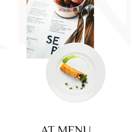
AT MENU