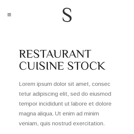
RESTAURANT
CUISINE STOCK
Lorem ipsum dolor sit amet, consec
tetur adipiscing elit, sed do eiusmod
tempor incididunt ut labore et dolore
magna aliqua. Ut enim ad minim
veniam, quis nostrud exercitation.