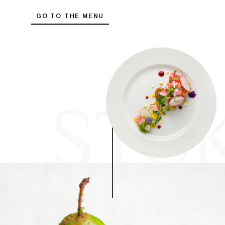
GO TO THE MENU
STC