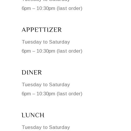
6pm – 10:30pm (last order)
APPETTIZER
Tuesday to Saturday
6pm – 10:30pm (last order)
DINER
Tuesday to Saturday
6pm – 10:30pm (last order)
LUNCH
Tuesday to Saturday