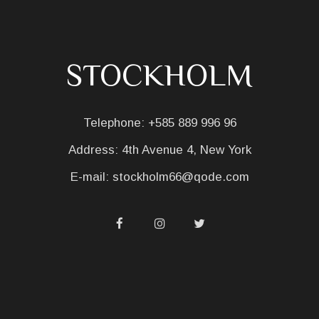
STOCKHOLM
Telephone:
+585 889 996 96
Address:
4th Avenue 4, New York
E-mail:
stockholm66@qode.com