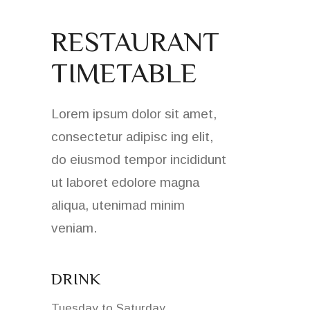
RESTAURANT
TIMETABLE
Lorem ipsum dolor sit amet,
consectetur adipisc ing elit,
do eiusmod tempor incididunt
ut laboret edolore magna
aliqua, utenimad minim
veniam.
DRINK
Tuesday to Saturday