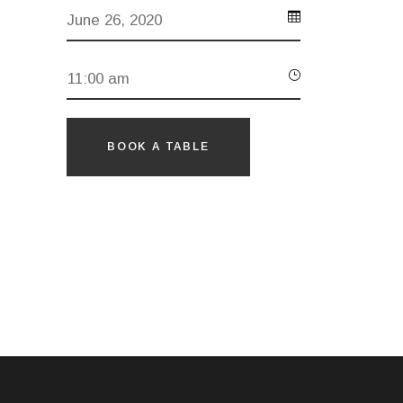
BOOK A TABLE