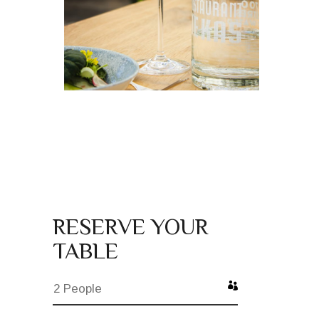
RESERVE YOUR
TABLE