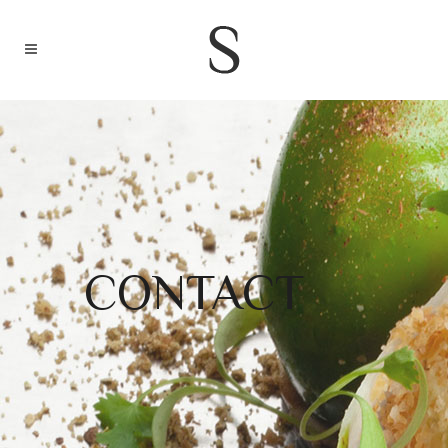
CONTACT