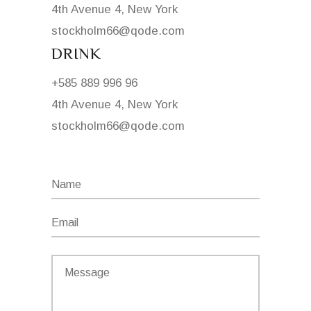
4th Avenue 4, New York
stockholm66@qode.com
DRINK
+585 889 996 96
4th Avenue 4, New York
stockholm66@qode.com