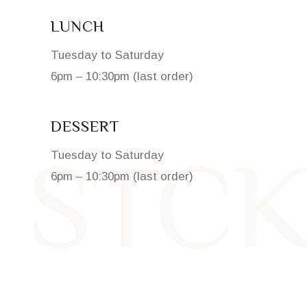
LUNCH
Tuesday to Saturday
6pm – 10:30pm (last order)
DESSERT
Tuesday to Saturday
6pm – 10:30pm (last order)