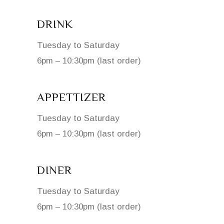
DRINK
Tuesday to Saturday
6pm – 10:30pm (last order)
APPETTIZER
Tuesday to Saturday
6pm – 10:30pm (last order)
DINER
Tuesday to Saturday
6pm – 10:30pm (last order)