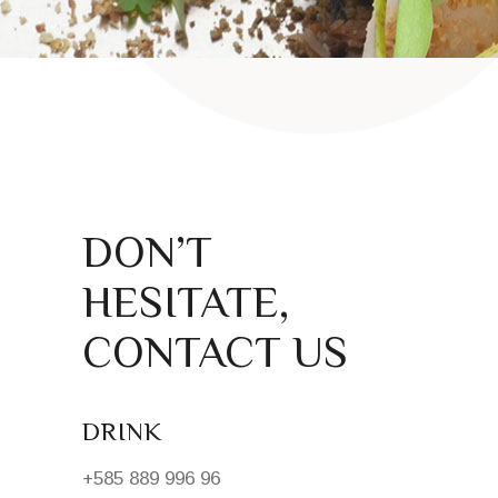
DON’T
HESITATE,
CONTACT US
DRINK
+585 889 996 96