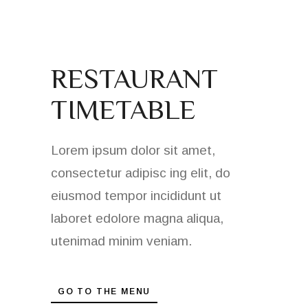
RESTAURANT
TIMETABLE
Lorem ipsum dolor sit amet,
consectetur adipisc ing elit, do
eiusmod tempor incididunt ut
laboret edolore magna aliqua,
utenimad minim veniam.
GO TO THE MENU