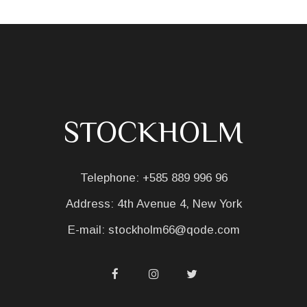
STOCKHOLM
Telephone:
+585 889 996 96
Address:
4th Avenue 4, New York
E-mail:
stockholm66@qode.com